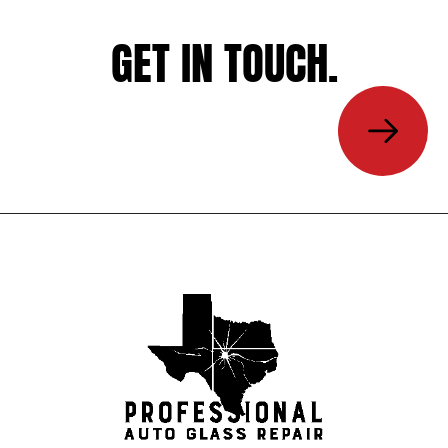
GET IN TOUCH.