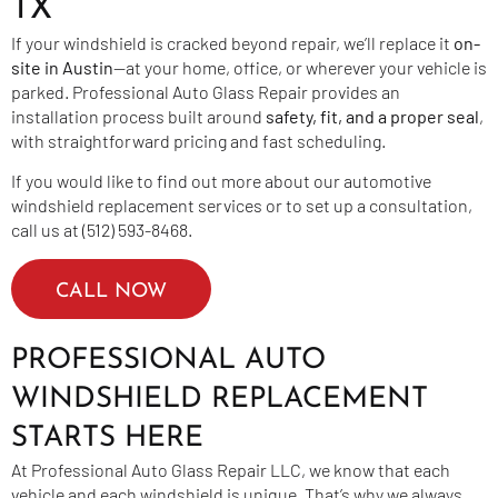
TX
If your windshield is cracked beyond repair, we’ll replace it
on-
site in Austin
—at your home, office, or wherever your vehicle is
parked. Professional Auto Glass Repair provides an
installation process built around
safety, fit, and a proper seal
,
with straightforward pricing and fast scheduling.
If you would like to find out more about our automotive
windshield replacement services or to set up a consultation,
call us at (512) 593-8468.
CALL NOW
PROFESSIONAL AUTO
WINDSHIELD REPLACEMENT
STARTS HERE
At Professional Auto Glass Repair LLC, we know that each
vehicle and each windshield is unique. That’s why we always