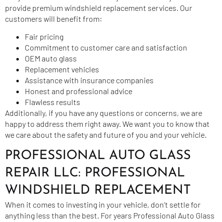
provide premium windshield replacement services. Our
customers will benefit from:
Fair pricing
Commitment to customer care and satisfaction
OEM auto glass
Replacement vehicles
Assistance with insurance companies
Honest and professional advice
Flawless results
Additionally, if you have any questions or concerns, we are
happy to address them right away. We want you to know that
we care about the safety and future of you and your vehicle.
PROFESSIONAL AUTO GLASS
REPAIR LLC: PROFESSIONAL
WINDSHIELD REPLACEMENT
When it comes to investing in your vehicle, don’t settle for
anything less than the best. For years Professional
Auto Glass