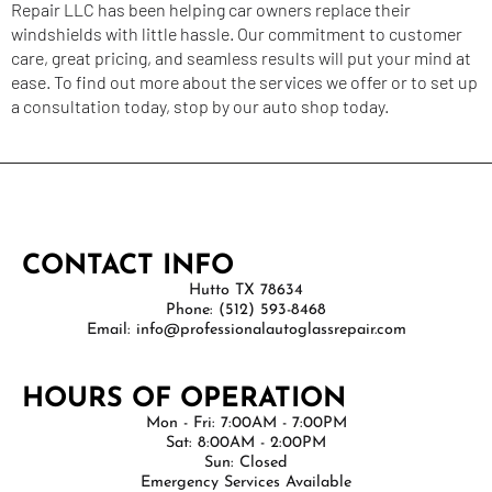
Repair
LLC has been helping car owners replace their
windshields with little hassle. Our commitment to customer
care, great pricing, and seamless results will put your mind at
ease. To find out more about the services we offer or to set up
a consultation today, stop by our auto shop today.
CONTACT INFO
Hutto TX 78634
Phone: (512) 593-8468
Email: info@professionalautoglassrepair.com
HOURS OF OPERATION
Mon - Fri: 7:00AM - 7:00PM
Sat: 8:00AM - 2:00PM
Sun: Closed
Emergency Services Available