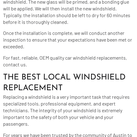
windshield. The new glass will be primed, and a bonding glue
will be applied. We will then install the new windshield.
Typically, the installation should be left to dry for 60 minutes
before it is thoroughly cleaned.
Once the installation is complete, we will conduct another
inspection to ensure that your expectations have been met or
exceeded.
For fast, reliable, OEM quality car windshield replacements,
contact us.
THE BEST LOCAL WINDSHIELD
REPLACEMENT
Replacing a windshield is a very important task that requires
specialized tools, professional equipment, and expert
technicians. The integrity of your windshield is extremely
important to the safety of both your vehicle and your
passengers.
For years we have been trusted by the community of Austin to