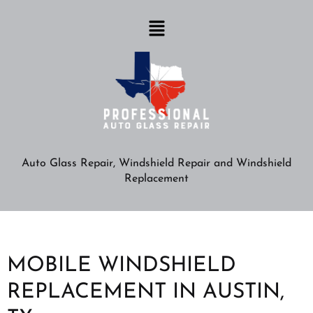
Auto Glass Repair, Windshield Repair and Windshield
Replacement
MOBILE WINDSHIELD
REPLACEMENT IN AUSTIN,