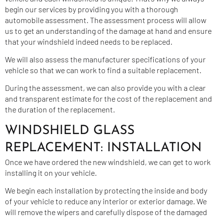
begin our services by providing you with a thorough
automobile assessment. The assessment process will allow
us to get an understanding of the damage at hand and ensure
that your windshield indeed needs to be replaced.
We will also assess the manufacturer specifications of your
vehicle so that we can work to find a suitable replacement.
During the assessment, we can also provide you with a clear
and transparent estimate for the cost of the replacement and
the duration of the replacement.
WINDSHIELD GLASS
REPLACEMENT: INSTALLATION
Once we have ordered the new windshield, we can get to work
installing it on your vehicle.
We begin each installation by protecting the inside and body
of your vehicle to reduce any interior or exterior damage. We
will remove the wipers and carefully dispose of the damaged