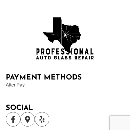
PAYMENT METHODS
After Pay
SOCIAL