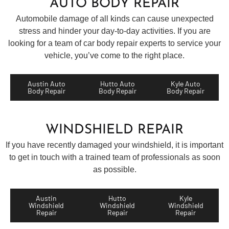
AUTO BODY REPAIR
Automobile damage of all kinds can cause unexpected
stress and hinder your day-to-day activities. If you are
looking for a team of car body repair experts to service your
vehicle, you’ve come to the right place.
Austin Auto
Hutto Auto
Kyle Auto
Body Repair
Body Repair
Body Repair
WINDSHIELD REPAIR
If you have recently damaged your windshield, it is important
to get in touch with a trained team of professionals as soon
as possible.
Austin
Hutto
Kyle
Windshield
Windshield
Windshield
Repair
Repair
Repair