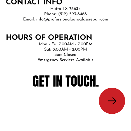
CONTACT INFO
Hutto TX 78634
Phone: (512) 593-8468
Email: info@professionalautoglassrepair.com
HOURS OF OPERATION
Mon - Fri: 7:00AM - 7:00PM
Sat: 8:00AM - 2:00PM
Sun: Closed
Emergency Services Available
GET IN TOUCH.