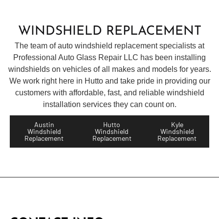
WINDSHIELD REPLACEMENT
The team of auto windshield replacement specialists at
Professional Auto
Glass
Repair LLC has been installing
windshields on vehicles of all makes and models for years.
We work right here in Hutto and take pride in providing our
customers with affordable, fast, and reliable windshield
installation services they can count on.
Austin
Hutto
Kyle
Windshield
Windshield
Windshield
Replacement
Replacement
Replacement