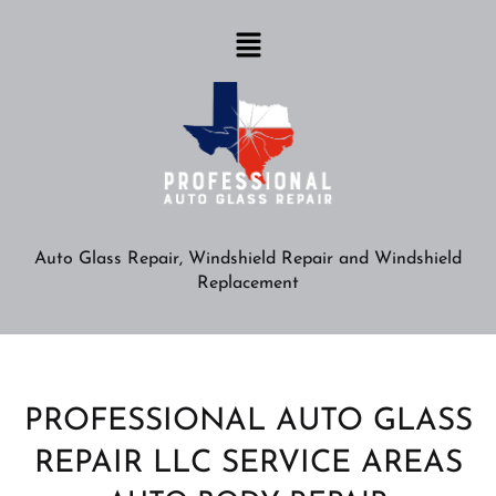
Auto Glass Repair, Windshield Repair and Windshield
Replacement
PROFESSIONAL AUTO GLASS
REPAIR LLC SERVICE AREAS