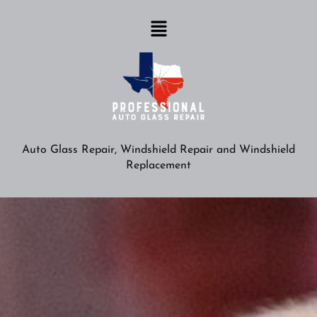
Auto Glass Repair, Windshield Repair and Windshield
Replacement