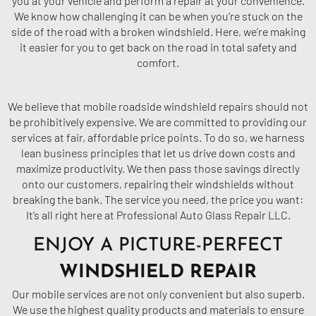
you at your vehicle and perform a repair at your convenience.
We know how challenging it can be when you’re stuck on the
side of the road with a broken windshield. Here, we’re making
it easier for you to get back on the road in total safety and
comfort.
We believe that mobile roadside windshield repairs should not
be prohibitively expensive. We are committed to providing our
services at fair, affordable price points. To do so, we harness
lean business principles that let us drive down costs and
maximize productivity. We then pass those savings directly
onto our customers, repairing their windshields without
breaking the bank. The service you need, the price you want:
It’s all right here at Professional Auto Glass Repair LLC.
ENJOY A PICTURE-PERFECT
WINDSHIELD REPAIR
Our mobile services are not only convenient but also superb.
We use the highest quality products and materials to ensure