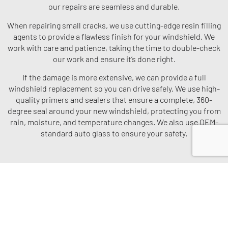
our repairs are seamless and durable.
When repairing small cracks, we use cutting-edge resin filling
agents to provide a flawless finish for your windshield. We
work with care and patience, taking the time to double-check
our work and ensure it’s done right.
If the damage is more extensive, we can provide a full
windshield replacement so you can drive safely. We use high-
quality primers and sealers that ensure a complete, 360-
degree seal around your new windshield, protecting you from
rain, moisture, and temperature changes. We also use OEM-
standard auto glass to ensure your safety.
FOR ROADSIDE WINDSHIELD
REPAIRS,
CHOOSE