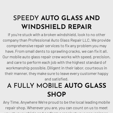
SPEEDY
AUTO GLASS AND
WINDSHIELD REPAIR
If you’re stuck with a broken windshield, look to no other
company than Professional Auto
Glass
Repair LLC. We provide
comprehensive repair services to fix any problem you may
have. From small dents to sprawling cracks, we can fix it all.
Our mobile auto glass repair crew works with speed, precision,
and care to perform each job with the highest standard of
workmanship possible. Diligent in their labor, courteous in
their manner, they make sure to leave every customer happy
and satisfied.
A FULLY MOBILE
AUTO GLASS
SHOP
Any Time, Anywhere We’re proud to be the local leading mobile
repair shop. Wherever you are, you can count on us to meet