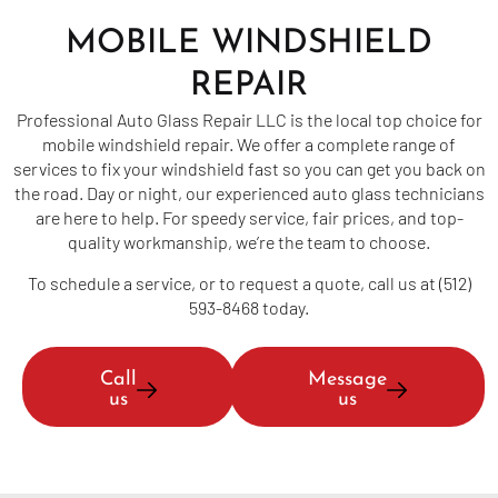
MOBILE WINDSHIELD
REPAIR
Professional Auto Glass Repair LLC is the local top choice for
mobile windshield repair. We offer a complete range of
services to fix your windshield fast so you can get you back on
the road. Day or night, our experienced auto glass technicians
are here to help. For speedy service, fair prices, and top-
quality workmanship, we’re the team to choose.
To schedule a service, or to request a quote, call us at (512)
593-8468 today.
Call
Message
us
us