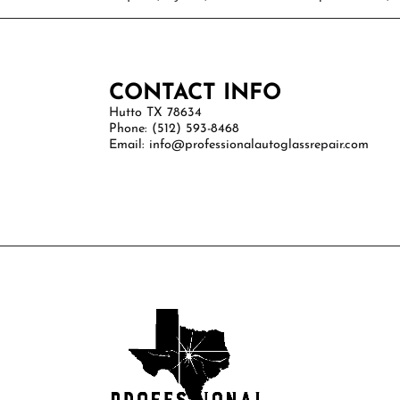
CONTACT INFO
Hutto TX 78634
Phone: (512) 593-8468
Email: info@professionalautoglassrepair.com