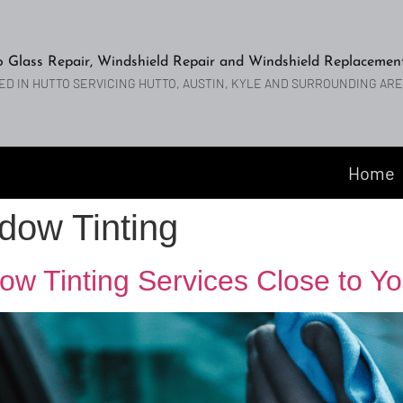
o Glass Repair, Windshield Repair and Windshield Replacemen
ED IN HUTTO SERVICING HUTTO, AUSTIN, KYLE AND SURROUNDING AR
Home
dow Tinting
ow Tinting Services Close to Yo