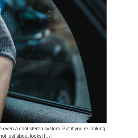
e even a cool stereo system. But if you’re looking
not just about looks; […]