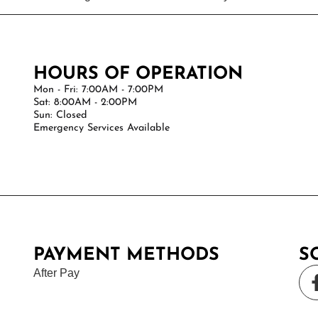
HOURS OF OPERATION
Mon - Fri: 7:00AM - 7:00PM
Sat: 8:00AM - 2:00PM
Sun: Closed
Emergency Services Available
PAYMENT METHODS
S
After Pay