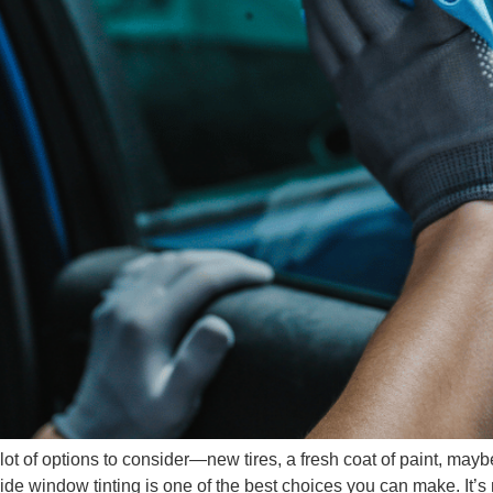
lot of options to consider—new tires, a fresh coat of paint, mayb
side window tinting is one of the best choices you can make. It’s 