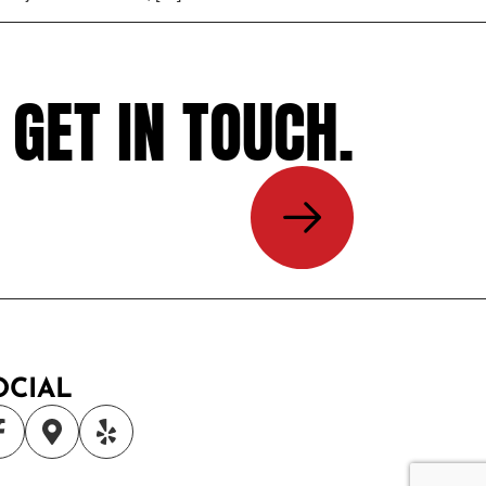
GET IN TOUCH.
OCIAL