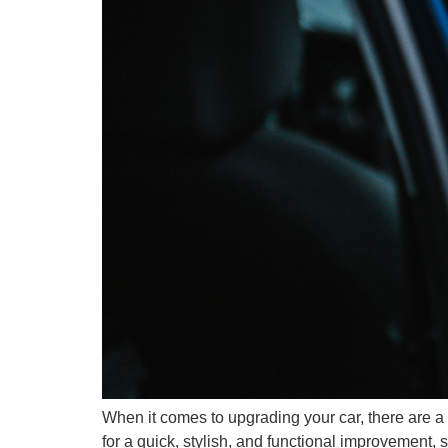
When it comes to upgrading your car, there are a 
for a quick, stylish, and functional improvement, 