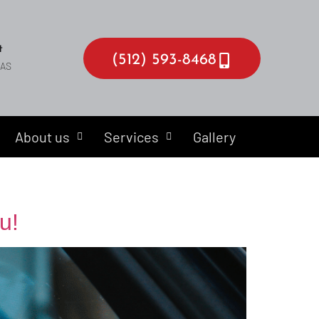
t
(512) 593-8468
EAS
About us
Services
Gallery
u!