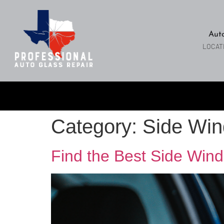
Aut
LOCAT
Category:
Side Win
Find the Best Side Wind