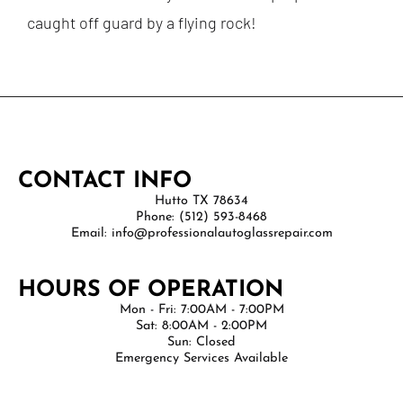
caught off guard by a flying rock!
CONTACT INFO
Hutto TX 78634
Phone: (512) 593-8468
Email: info@professionalautoglassrepair.com
HOURS OF OPERATION
Mon - Fri: 7:00AM - 7:00PM
Sat: 8:00AM - 2:00PM
Sun: Closed
Emergency Services Available