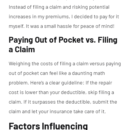
Instead of filing a claim and risking potential
increases in my premiums, I decided to pay for it
myself. It was a small hassle for peace of mind!
Paying Out of Pocket vs. Filing
a Claim
Weighing the costs of filing a claim versus paying
out of pocket can feel like a daunting math
problem. Here’s a clear guideline: If the repair
cost is lower than your deductible, skip filing a
claim. If it surpasses the deductible, submit the
claim and let your insurance take care of it.
Factors Influencing