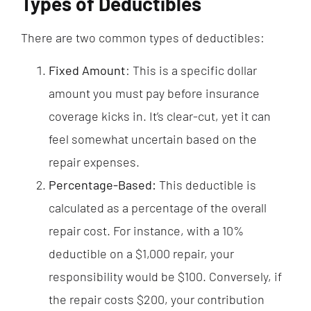
Types of Deductibles
There are two common types of deductibles:
Fixed Amount
: This is a specific dollar
amount you must pay before insurance
coverage kicks in. It’s clear-cut, yet it can
feel somewhat uncertain based on the
repair expenses.
Percentage-Based:
This deductible is
calculated as a percentage of the overall
repair cost. For instance, with a 10%
deductible on a $1,000 repair, your
responsibility would be $100. Conversely, if
the repair costs $200, your contribution