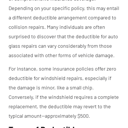
Depending on your specific policy, this may entail
a different deductible arrangement compared to
collision repairs. Many individuals are often
surprised to discover that the deductible for auto
glass repairs can vary considerably from those
associated with other forms of vehicle damage.
For instance, some insurance policies offer zero
deductible for windshield repairs, especially if
the damage is minor, like a small chip.
Conversely, if the windshield requires a complete
replacement, the deductible may revert to the
typical amount—approximately $500.