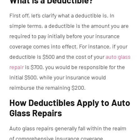
What Is a Deductible?
First off, let’s clarify what a deductible is. In
simple terms, a deductible is the amount you are
required to pay initially before your insurance
coverage comes into effect. For instance, if your
deductible is $500 and the cost of your
auto glass
repair
is $700, you would be responsible for the
initial $500, while your insurance would
reimburse the remaining $200.
How Deductibles Apply to Auto
Glass Repairs
Auto glass repairs generally fall within the realm
of comprehensive insurance coverage.