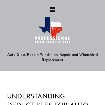
Auto Glass Repair, Windshield Repair and Windshield
Replacement
UNDERSTANDING