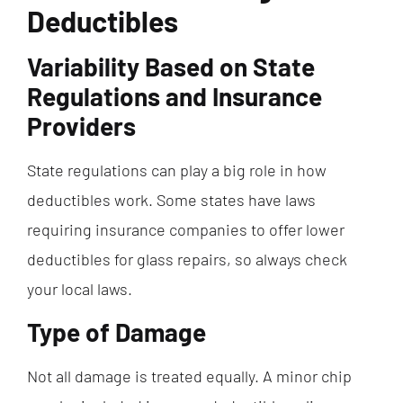
Deductibles
Variability Based on State
Regulations and Insurance
Providers
State regulations can play a big role in how
deductibles work. Some states have laws
requiring insurance companies to offer lower
deductibles for glass repairs, so always check
your local laws.
Type of Damage
Not all damage is treated equally. A minor chip