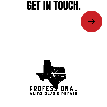
GET IN TOUCH.