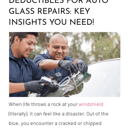
DEDUCTIBLES FOR AUTO
GLASS REPAIRS: KEY
INSIGHTS YOU NEED!
When life throws a rock at your
windshield
(literally), it can feel like a disaster. Out of the
blue, you encounter a cracked or chipped