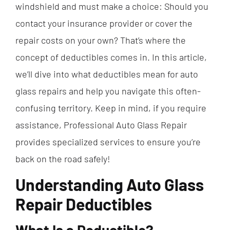
windshield and must make a choice: Should you
contact your insurance provider or cover the
repair costs on your own? That’s where the
concept of deductibles comes in. In this article,
we’ll dive into what deductibles mean for auto
glass repairs and help you navigate this often-
confusing territory. Keep in mind, if you require
assistance, Professional Auto Glass Repair
provides specialized services to ensure you’re
back on the road safely!
Understanding Auto Glass
Repair Deductibles