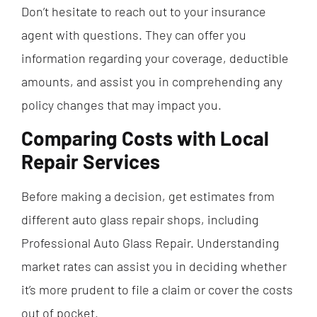
Don’t hesitate to reach out to your insurance
agent with questions. They can offer you
information regarding your coverage, deductible
amounts, and assist you in comprehending any
policy changes that may impact you.
Comparing Costs with Local
Repair Services
Before making a decision, get estimates from
different auto glass repair shops, including
Professional Auto Glass Repair. Understanding
market rates can assist you in deciding whether
it’s more prudent to file a claim or cover the costs
out of pocket.