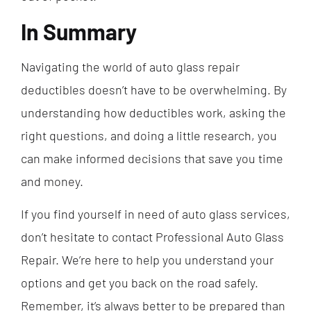
In Summary
Navigating the world of auto glass repair
deductibles doesn’t have to be overwhelming. By
understanding how deductibles work, asking the
right questions, and doing a little research, you
can make informed decisions that save you time
and money.
If you find yourself in need of auto glass services,
don’t hesitate to contact Professional Auto Glass
Repair. We’re here to help you understand your
options and get you back on the road safely.
Remember, it’s always better to be prepared than