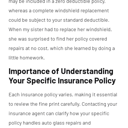
may be included in a zero deductible policy,
whereas a complete windshield replacement
could be subject to your standard deductible.
When my sister had to replace her windshield,
she was surprised to find her policy covered
repairs at no cost, which she learned by doing a
little homework.
Importance of Understanding
Your Specific Insurance Policy
Each insurance policy varies, making it essential
to review the fine print carefully. Contacting your
insurance agent can clarify how your specific
policy handles auto glass repairs and