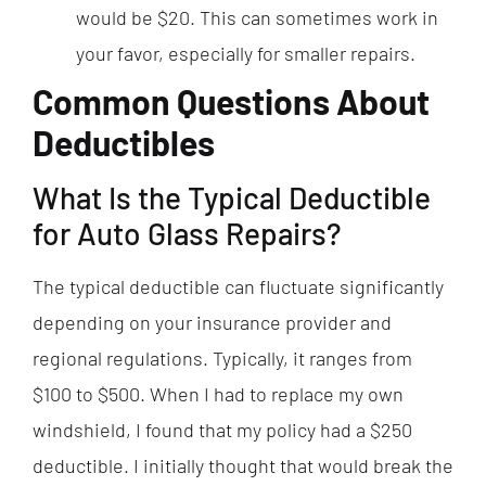
would be $20. This can sometimes work in
your favor, especially for smaller repairs.
Common Questions About
Deductibles
What Is the Typical Deductible
for Auto Glass Repairs?
The typical deductible can fluctuate significantly
depending on your insurance provider and
regional regulations. Typically, it ranges from
$100 to $500. When I had to replace my own
windshield, I found that my policy had a $250
deductible. I initially thought that would break the