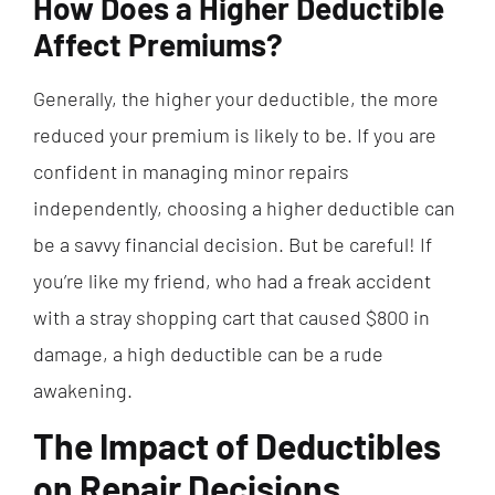
How Does a Higher Deductible
Affect Premiums?
Generally, the higher your deductible, the more
reduced your premium is likely to be. If you are
confident in managing minor repairs
independently, choosing a higher deductible can
be a savvy financial decision. But be careful! If
you’re like my friend, who had a freak accident
with a stray shopping cart that caused $800 in
damage, a high deductible can be a rude
awakening.
The Impact of Deductibles
on Repair Decisions