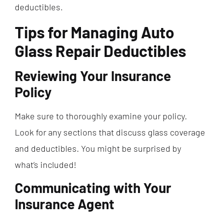
deductibles.
Tips for Managing Auto
Glass Repair Deductibles
Reviewing Your Insurance
Policy
Make sure to thoroughly examine your policy.
Look for any sections that discuss glass coverage
and deductibles. You might be surprised by
what’s included!
Communicating with Your
Insurance Agent