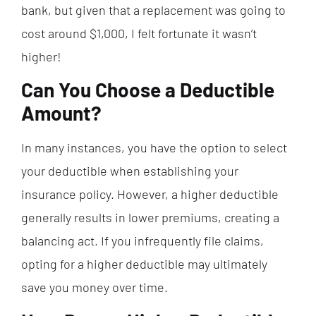
bank, but given that a replacement was going to
cost around $1,000, I felt fortunate it wasn’t
higher!
Can You Choose a Deductible
Amount?
In many instances, you have the option to select
your deductible when establishing your
insurance policy. However, a higher deductible
generally results in lower premiums, creating a
balancing act. If you infrequently file claims,
opting for a higher deductible may ultimately
save you money over time.