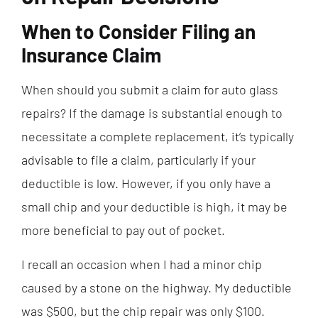
When to Consider Filing an
Insurance Claim
When should you submit a claim for auto glass
repairs? If the damage is substantial enough to
necessitate a complete replacement, it’s typically
advisable to file a claim, particularly if your
deductible is low. However, if you only have a
small chip and your deductible is high, it may be
more beneficial to pay out of pocket.
I recall an occasion when I had a minor chip
caused by a stone on the highway. My deductible
was $500, but the chip repair was only $100.