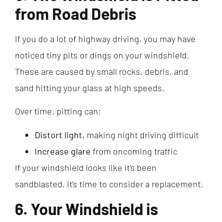
from Road Debris
If you do a lot of highway driving, you may have
noticed tiny pits or dings on your windshield.
These are caused by small rocks, debris, and
sand hitting your glass at high speeds.
Over time, pitting can:
Distort light
, making night driving difficult
Increase glare
from oncoming traffic
If your windshield looks like it’s been
sandblasted, it’s time to consider a replacement.
6. Your Windshield is