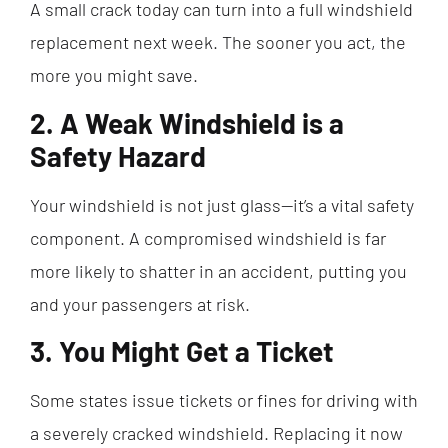
A small crack today can turn into a full windshield
replacement next week. The sooner you act, the
more you might save.
2. A Weak Windshield is a
Safety Hazard
Your windshield is not just glass—it’s a vital safety
component. A compromised windshield is far
more likely to shatter in an accident, putting you
and your passengers at risk.
3. You Might Get a Ticket
Some states issue tickets or fines for driving with
a severely cracked windshield. Replacing it now