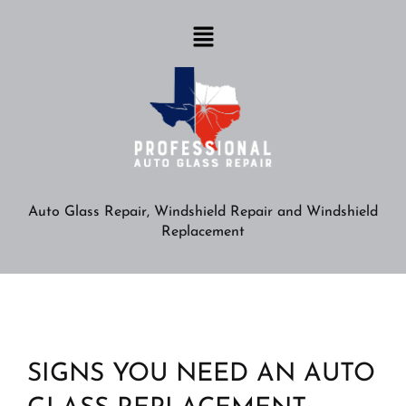
Auto Glass Repair, Windshield Repair and Windshield
Replacement
SIGNS YOU NEED AN AUTO