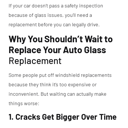
If your car doesn’t pass a safety inspection
because of glass issues, you’ll need a
replacement before you can legally drive.
Why You Shouldn’t Wait to
Replace Your Auto Glass
Replacement
Some people put off windshield replacements
because they think it’s too expensive or
inconvenient. But waiting can actually make
things worse:
1. Cracks Get Bigger Over Time