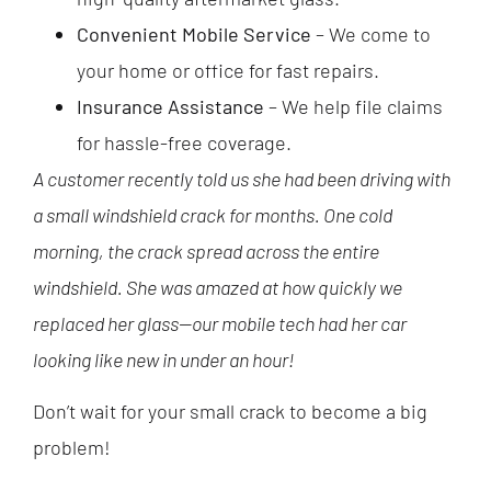
Convenient Mobile Service
– We come to
your home or office for fast repairs.
Insurance Assistance
– We help file claims
for hassle-free coverage.
A customer recently told us she had been driving with
a small windshield crack for months. One cold
morning, the crack spread across the entire
windshield. She was amazed at how quickly we
replaced her glass—our mobile tech had her car
looking like new in under an hour!
Don’t wait for your small crack to become a big
problem!