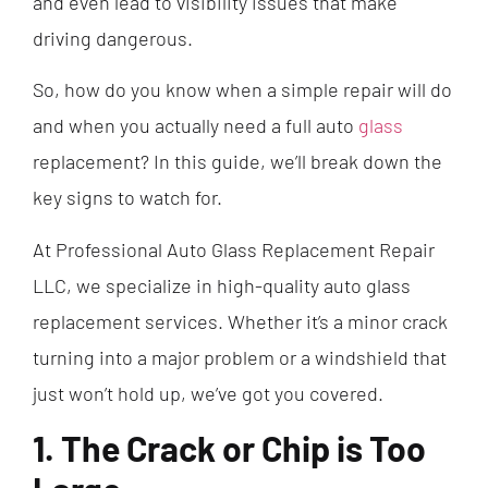
and even lead to visibility issues that make
driving dangerous.
So, how do you know when a simple repair will do
and when you actually need a full auto
glass
replacement? In this guide, we’ll break down the
key signs to watch for.
At Professional Auto Glass Replacement Repair
LLC, we specialize in high-quality auto glass
replacement services. Whether it’s a minor crack
turning into a major problem or a windshield that
just won’t hold up, we’ve got you covered.
1. The Crack or Chip is Too