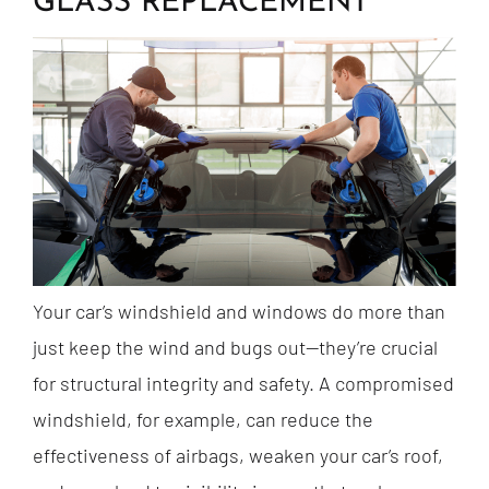
GLASS REPLACEMENT
Your car’s windshield and windows do more than
just keep the wind and bugs out—they’re crucial
for structural integrity and safety. A compromised
windshield, for example, can reduce the
effectiveness of airbags, weaken your car’s roof,