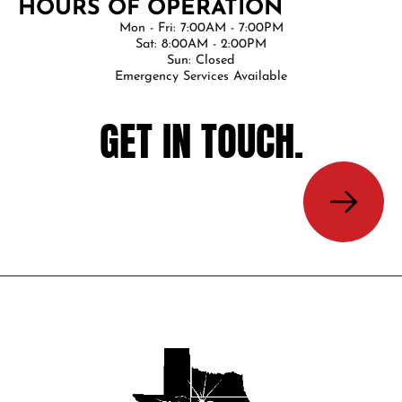
HOURS OF OPERATION
Mon - Fri: 7:00AM - 7:00PM
Sat: 8:00AM - 2:00PM
Sun: Closed
Emergency Services Available
GET IN TOUCH.