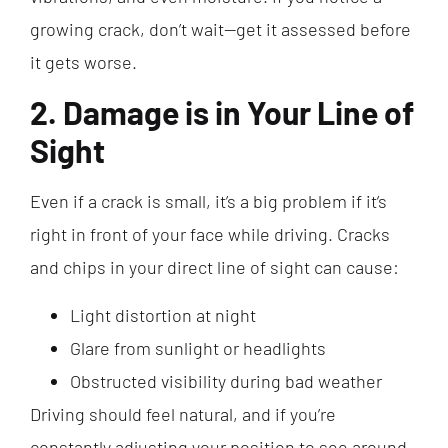
growing crack, don’t wait—get it assessed before
it gets worse.
2. Damage is in Your Line of
Sight
Even if a crack is small, it’s a big problem if it’s
right in front of your face while driving. Cracks
and chips in your direct line of sight can cause:
Light distortion at night
Glare from sunlight or headlights
Obstructed visibility during bad weather
Driving should feel natural, and if you’re
constantly adjusting your position to see around