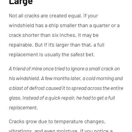
Large
Not all cracks are created equal. If your
windshield has a
c
hip smaller than a quarter or a
crack shorter than six inches, it may be
repairable. But if it’s larger than that, a full
replacement is usually the safest bet.
A friend of mine once tried to ignore a small crack on
his windshield. A few months later, a cold morning and
a blast of defrost caused it to spread across the entire
glass. Instead of a quick repair, he had to get a full
replacement.
Cracks grow due to temperature changes,
vibrations, and even moisture. If you notice a