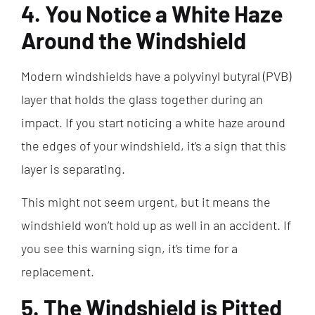
4. You Notice a White Haze
Around the Windshield
Modern windshields have a polyvinyl butyral (PVB)
layer that holds the glass together during an
impact. If you start noticing a white haze around
the edges of your windshield, it’s a sign that this
layer is separating.
This might not seem urgent, but it means the
windshield won’t hold up as well in an accident. If
you see this warning sign, it’s time for a
replacement.
5. The Windshield is Pitted