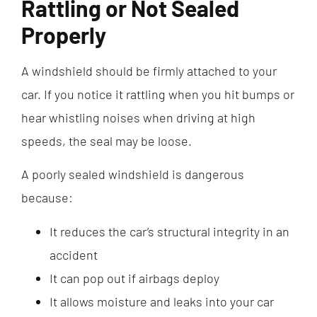
Rattling or Not Sealed
Properly
A windshield should be firmly attached to your
car. If you notice it rattling when you hit bumps or
hear whistling noises when driving at high
speeds, the seal may be loose.
A poorly sealed windshield is dangerous
because:
It reduces the car’s structural integrity in an
accident
It can pop out if airbags deploy
It allows moisture and leaks into your car