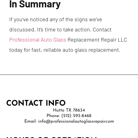
In Summary
If you’ve noticed any of the signs we’ve
discussed, it’s time to take action. Contact
Professional Auto Glass
Replacement Repair LLC
today for fast, reliable auto glass replacement.
CONTACT INFO
Hutto TX 78634
Phone: (512) 593-8468
Email: info@professionalautoglassrepair.com