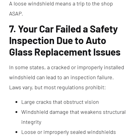
A loose windshield means a trip to the shop
ASAP.
7. Your Car Failed a Safety
Inspection Due to Auto
Glass Replacement Issues
In some states, a cracked or improperly installed
windshield can lead to an inspection failure.
Laws vary, but most regulations prohibit:
Large cracks that obstruct vision
Windshield damage that weakens structural
integrity
Loose or improperly sealed windshields