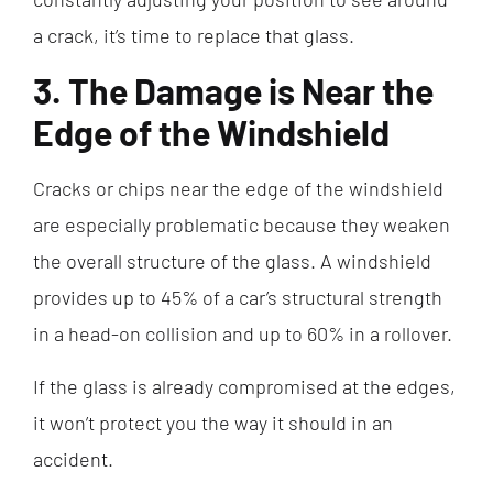
a crack, it’s time to replace that glass.
3. The Damage is Near the
Edge of the Windshield
Cracks or chips near the edge of the windshield
are especially problematic because they weaken
the overall structure of the glass. A windshield
provides up to 45% of a car’s structural strength
in a head-on collision and up to 60% in a rollover.
If the glass is already compromised at the edges,
it won’t protect you the way it should in an
accident.