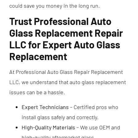
could save you money in the long run.
Trust Professional Auto
Glass Replacement Repair
LLC for Expert Auto Glass
Replacement
At Professional Auto Glass Repair Replacement
LLC, we understand that auto glass replacement
issues can be a hassle.
Expert Technicians
– Certified pros who
install glass safely and correctly.
High-Quality Materials
– We use OEM and
high-quality aftermarket glass.